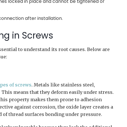
es locked in place and cannot be tightened or
connection after installation.
ng in Screws
essential to understand its root causes. Below are
sue:
ypes of screws
. Metals like stainless steel,
 This means that they deform easily under stress.
 this property makes them prone to adhesion
ctive against corrosion, the oxide layer creates a
od of thread surfaces bonding under pressure.