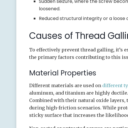
Sudden seizure, where the screw becom
loosened.
Reduced structural integrity or a loose 
Causes of Thread Galli
To effectively prevent thread galling, it’s 
the primary factors contributing to this is
Material Properties
Different materials are used on
different t
aluminum, and titanium are highly ductile.
Combined with their natural oxide layers,
during high-friction scenarios. While prote
sticky surface that increases the likeliho