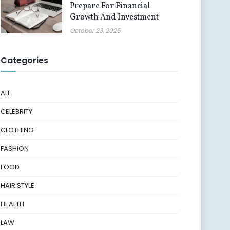
Prepare For Financial
Growth And Investment
October 23, 2025
Categories
ALL
CELEBRITY
CLOTHING
FASHION
FOOD
HAIR STYLE
HEALTH
LAW