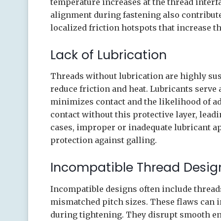
temperature increases at the thread inter
alignment during fastening also contribut
localized friction hotspots that increase t
Lack of Lubrication
Threads without lubrication are highly sus
reduce friction and heat. Lubricants serve a
minimizes contact and the likelihood of a
contact without this protective layer, lea
cases, improper or inadequate lubricant ap
protection against galling.
Incompatible Thread Desig
Incompatible designs often include threads
mismatched pitch sizes. These flaws can in
during tightening. They disrupt smooth e