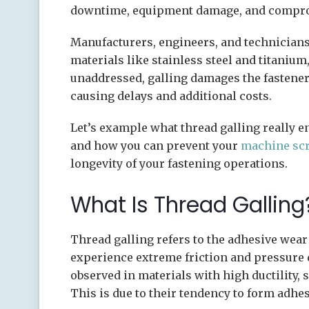
downtime, equipment damage, and comprom
Manufacturers, engineers, and technician
materials like stainless steel and titanium,
unaddressed, galling damages the fastener
causing delays and additional costs.
Let’s example what thread galling really en
and how you can prevent your
machine sc
longevity of your fastening operations.
What Is Thread Galling
Thread galling refers to the adhesive wear
experience extreme friction and pressure
observed in materials with high ductility, 
This is due to their tendency to form adhe