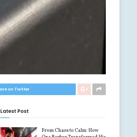
are on Twitter
Latest Post
From Chaos to Calm: How