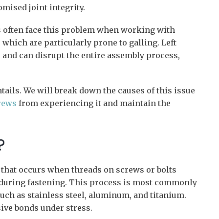
ised joint integrity.
s often face this problem when working with
 which are particularly prone to galling. Left
 and can disrupt the entire assembly process,
tails. We will break down the causes of this issue
rews
from experiencing it and maintain the
?
 that occurs when threads on screws or bolts
 during fastening. This process is most commonly
such as stainless steel, aluminum, and titanium.
sive bonds under stress.