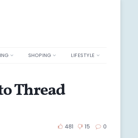
ING
SHOPING
LIFESTYLE
 to Thread
481
15
0