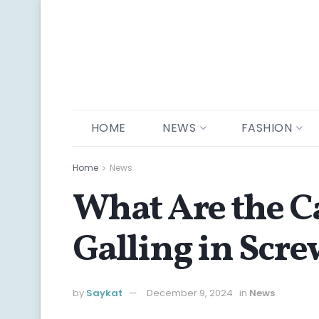
HOME
NEWS
FASHION
Home
News
What Are the C
Galling in Scr
by
Saykat
December 9, 2024
in
News