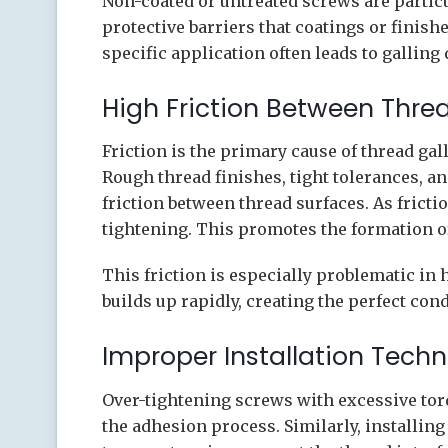
Non-coated or untreated screws are particu
protective barriers that coatings or finis
specific application often leads to galling
High Friction Between Thre
Friction is the primary cause of thread gall
Rough thread finishes, tight tolerances, an
friction between thread surfaces. As fricti
tightening. This promotes the formation o
This friction is especially problematic in
builds up rapidly, creating the perfect cond
Improper Installation Tech
Over-tightening screws with excessive tor
the adhesion process. Similarly, installing