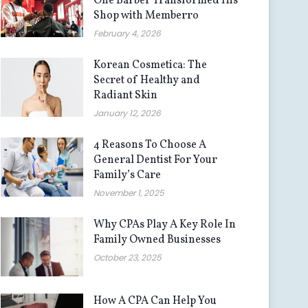
One Barber Transformed His
Shop with Memberro
February 4, 2026
Korean Cosmetica: The
Secret of Healthy and
Radiant Skin
January 12, 2026
4 Reasons To Choose A
General Dentist For Your
Family’s Care
November 1, 2025
Why CPAs Play A Key Role In
Family Owned Businesses
October 23, 2025
How A CPA Can Help You