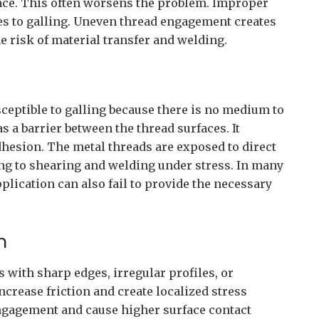
face. This often worsens the problem. Improper
es to galling. Uneven thread engagement creates
he risk of material transfer and welding.
ceptible to galling because there is no medium to
s a barrier between the thread surfaces. It
dhesion. The metal threads are exposed to direct
ding to shearing and welding under stress. In many
plication can also fail to provide the necessary
n
 with sharp edges, irregular profiles, or
crease friction and create localized stress
ngagement and cause higher surface contact