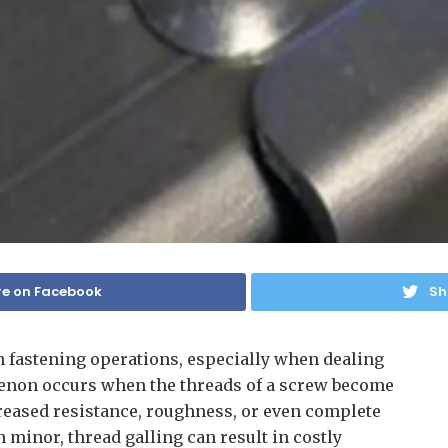
e on Facebook
Sh
in fastening operations, especially when dealing
menon occurs when the threads of a screw become
reased resistance, roughness, or even complete
m minor, thread galling can result in costly