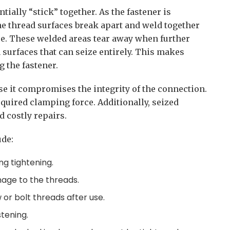
tially “stick” together. As the fastener is
he thread surfaces break apart and weld together
re. These welded areas tear away when further
 surfaces that can seize entirely. This makes
 the fastener.
use it compromises the integrity of the connection.
quired clamping force. Additionally, seized
 costly repairs.
de:
ng tightening.
mage to the threads.
or bolt threads after use.
stening.