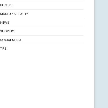
LIFESTYLE
MAKEUP & BEAUTY
NEWS
SHOPING
SOCIAL MEDIA
TIPS