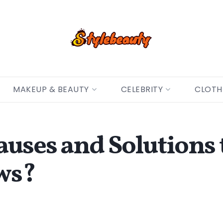
MAKEUP & BEAUTY
CELEBRITY
CLOTH
auses and Solutions
ews?