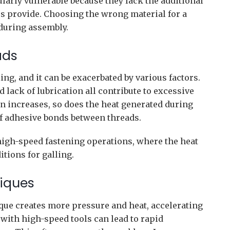
larly vulnerable because they lack the additional
hes provide. Choosing the wrong material for a
 during assembly.
ads
ing, and it can be exacerbated by various factors.
d lack of lubrication all contribute to excessive
on increases, so does the heat generated during
f adhesive bonds between threads.
 high-speed fastening operations, where the heat
itions for galling.
niques
que creates more pressure and heat, accelerating
 with high-speed tools can lead to rapid