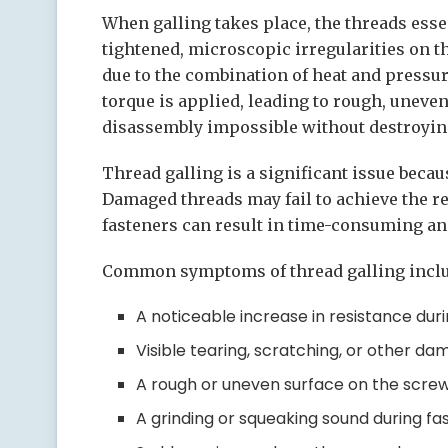
When galling takes place, the threads essen
tightened, microscopic irregularities on t
due to the combination of heat and pressu
torque is applied, leading to rough, uneven
disassembly impossible without destroying
Thread galling is a significant issue beca
Damaged threads may fail to achieve the re
fasteners can result in time-consuming and
Common symptoms of thread galling inclu
A noticeable increase in resistance duri
Visible tearing, scratching, or other da
A rough or uneven surface on the screw 
A grinding or squeaking sound during fa