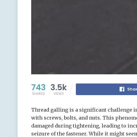
743
3.5k
Shar
SHARES
VIEWS
Thread galling is a significant challenge 
with screws, bolts, and nuts. This pheno
damaged during tightening, leading to inc
seizure of the fastener. While it might see