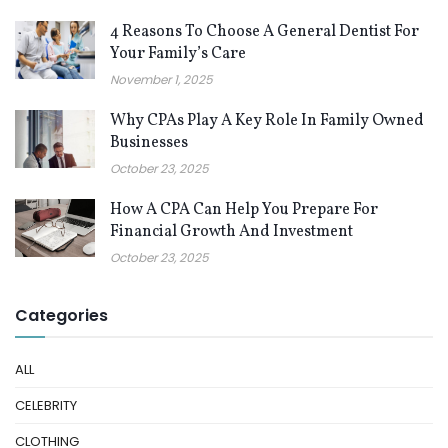
4 Reasons To Choose A General Dentist For
Your Family’s Care
November 1, 2025
Why CPAs Play A Key Role In Family Owned
Businesses
October 23, 2025
How A CPA Can Help You Prepare For
Financial Growth And Investment
October 23, 2025
Categories
ALL
CELEBRITY
CLOTHING