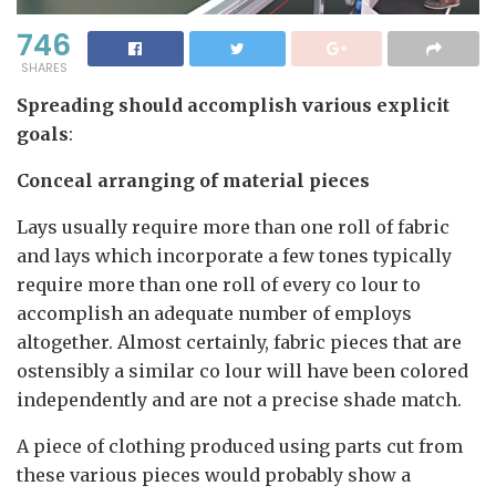
746
SHARES
Spreading should accomplish various explicit
goals
:
Conceal arranging of material pieces
Lays usually require more than one roll of fabric
and lays which incorporate a few tones typically
require more than one roll of every co lour to
accomplish an adequate number of employs
altogether. Almost certainly, fabric pieces that are
ostensibly a similar co lour will have been colored
independently and are not a precise shade match.
A piece of clothing produced using parts cut from
these various pieces would probably show a