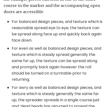
course in the marker and the accompanying open
doors are accessible:
For balanced design pieces, and texture which is
reasonable spread eye to eye, the texture can
be spread along face up and quickly back again
face down.
For even as well as balanced design pieces, and
texture which is steady spread generally the
same far up, the texture can be spread along
and promptly back again however the roll
should be turned on a turntable prior to
returning.
For awry as well as balanced design pieces, and
texture which is steady generally the same far
up, the spreader spreads in a single course just
and ‘dead heads has returned to spread the