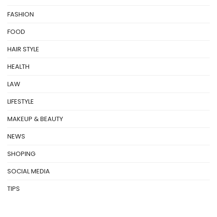
FASHION
FOOD
HAIR STYLE
HEALTH
LAW
LIFESTYLE
MAKEUP & BEAUTY
NEWS
SHOPING
SOCIAL MEDIA
TIPS