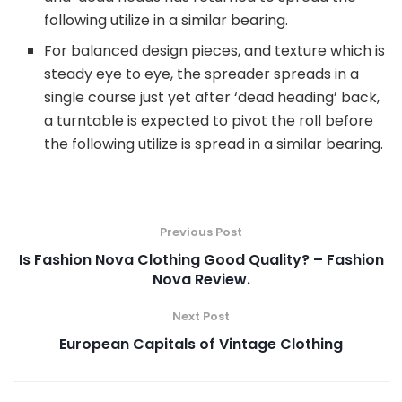
following utilize in a similar bearing.
For balanced design pieces, and texture which is
steady eye to eye, the spreader spreads in a
single course just yet after ‘dead heading’ back,
a turntable is expected to pivot the roll before
the following utilize is spread in a similar bearing.
Previous Post
Is Fashion Nova Clothing Good Quality? – Fashion
Nova Review.
Next Post
European Capitals of Vintage Clothing