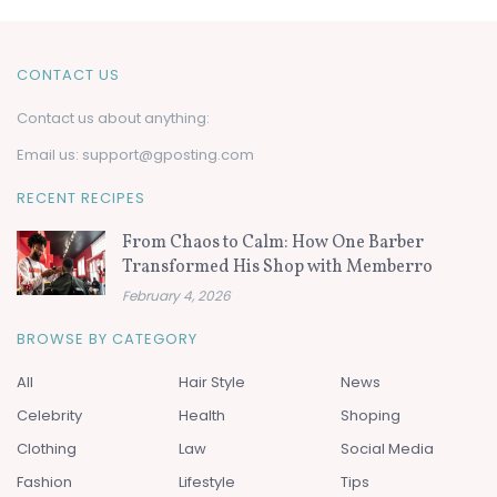
CONTACT US
Contact us about anything:
Email us:
support@gposting.com
RECENT RECIPES
From Chaos to Calm: How One Barber
Transformed His Shop with Memberro
February 4, 2026
BROWSE BY CATEGORY
All
Hair Style
News
Celebrity
Health
Shoping
Clothing
Law
Social Media
Fashion
Lifestyle
Tips