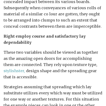
concealed impact between its various boards.
Subsequently when conveyances of various rolls of
material of a similar co lour are gotten, they ought
to be arranged into clumps to such an extent that
conceal contrasts between them are imperceptible.
Right employ course and satisfactory lay
dependability
These two variables should be viewed as together
as the amazing open doors for accomplishing
them are connected. They rely upon texture type,
stylishster,
design shape and the spreading gear
that is accessible.
Strategies assuming that spreading which lay
substitute utilizes every which way must be utilized
for one way or another textures. For this situation
the example pieces can look in one or the other