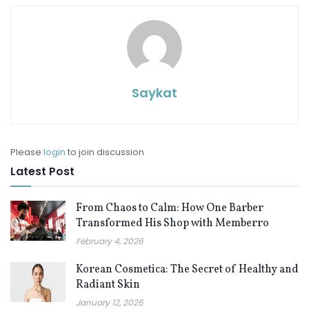
Saykat
Please
login
to join discussion
Latest Post
From Chaos to Calm: How One Barber
Transformed His Shop with Memberro
February 4, 2026
Korean Cosmetica: The Secret of Healthy and
Radiant Skin
January 12, 2026