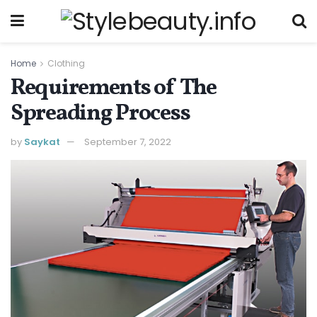
Home
Clothing
Requirements of The
Spreading Process
by
Saykat
September 7, 2022