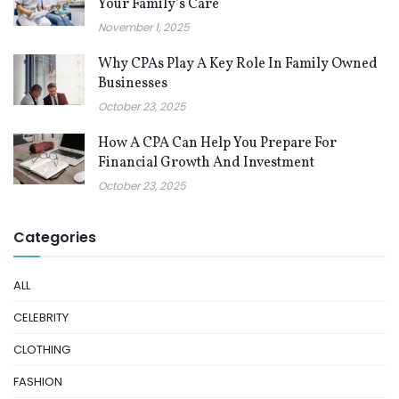
Your Family’s Care
November 1, 2025
Why CPAs Play A Key Role In Family Owned
Businesses
October 23, 2025
How A CPA Can Help You Prepare For
Financial Growth And Investment
October 23, 2025
Categories
ALL
CELEBRITY
CLOTHING
FASHION