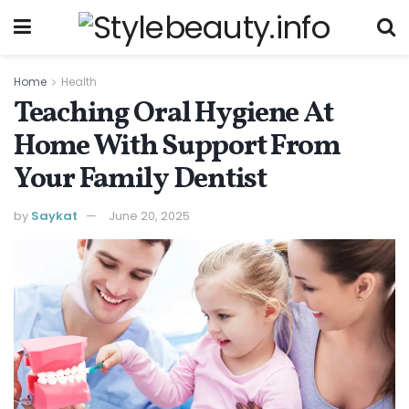
Home
Health
Teaching Oral Hygiene At
Home With Support From
Your Family Dentist
by
Saykat
June 20, 2025