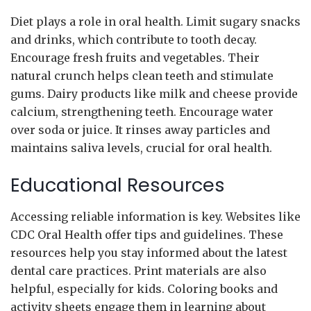
Diet plays a role in oral health. Limit sugary snacks
and drinks, which contribute to tooth decay.
Encourage fresh fruits and vegetables. Their
natural crunch helps clean teeth and stimulate
gums. Dairy products like milk and cheese provide
calcium, strengthening teeth. Encourage water
over soda or juice. It rinses away particles and
maintains saliva levels, crucial for oral health.
Educational Resources
Accessing reliable information is key. Websites like
CDC Oral Health offer tips and guidelines. These
resources help you stay informed about the latest
dental care practices. Print materials are also
helpful, especially for kids. Coloring books and
activity sheets engage them in learning about