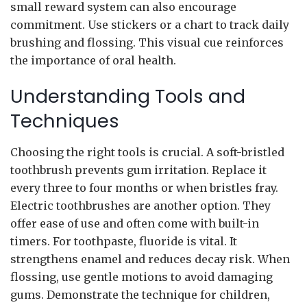
small reward system can also encourage
commitment. Use stickers or a chart to track daily
brushing and flossing. This visual cue reinforces
the importance of oral health.
Understanding Tools and
Techniques
Choosing the right tools is crucial. A soft-bristled
toothbrush prevents gum irritation. Replace it
every three to four months or when bristles fray.
Electric toothbrushes are another option. They
offer ease of use and often come with built-in
timers. For toothpaste, fluoride is vital. It
strengthens enamel and reduces decay risk. When
flossing, use gentle motions to avoid damaging
gums. Demonstrate the technique for children,