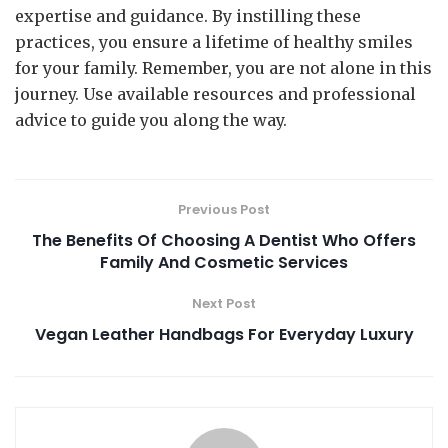
expertise and guidance. By instilling these
practices, you ensure a lifetime of healthy smiles
for your family. Remember, you are not alone in this
journey. Use available resources and professional
advice to guide you along the way.
Previous Post
The Benefits Of Choosing A Dentist Who Offers
Family And Cosmetic Services
Next Post
Vegan Leather Handbags For Everyday Luxury