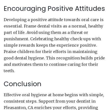
Encouraging Positive Attitudes
Developing a positive attitude towards oral care is
essential. Frame dental visits as a normal, healthy
part of life. Avoid using them as a threat or
punishment. Celebrating healthy check-ups with
simple rewards keeps the experience positive.
Praise children for their efforts in maintaining
good dental hygiene. This recognition builds pride
and motivates them to continue caring for their
teeth.
Conclusion
Effective oral hygiene at home begins with simple,
consistent steps. Support from your dentist in
Pleasanton, CA enriches your efforts, providing