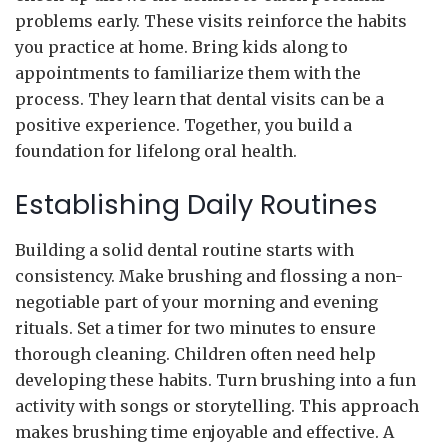
problems early. These visits reinforce the habits
you practice at home. Bring kids along to
appointments to familiarize them with the
process. They learn that dental visits can be a
positive experience. Together, you build a
foundation for lifelong oral health.
Establishing Daily Routines
Building a solid dental routine starts with
consistency. Make brushing and flossing a non-
negotiable part of your morning and evening
rituals. Set a timer for two minutes to ensure
thorough cleaning. Children often need help
developing these habits. Turn brushing into a fun
activity with songs or storytelling. This approach
makes brushing time enjoyable and effective. A