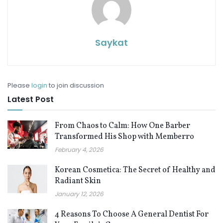
Saykat
Please
login
to join discussion
Latest Post
From Chaos to Calm: How One Barber
Transformed His Shop with Memberro
February 4, 2026
Korean Cosmetica: The Secret of Healthy and
Radiant Skin
January 12, 2026
4 Reasons To Choose A General Dentist For