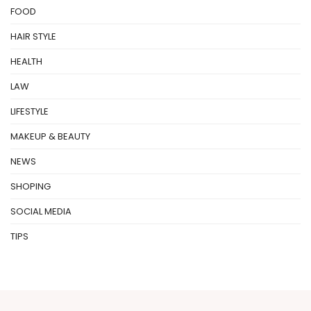
FOOD
HAIR STYLE
HEALTH
LAW
LIFESTYLE
MAKEUP & BEAUTY
NEWS
SHOPING
SOCIAL MEDIA
TIPS