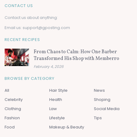
CONTACT US
Contact us about anything:
Email us:
support@gposting.com
RECENT RECIPES
From Chaos to Calm: How One Barber
Transformed His Shop with Memberro
February 4, 2026
BROWSE BY CATEGORY
All
Hair Style
News
Celebrity
Health
Shoping
Clothing
Law
Social Media
Fashion
Lifestyle
Tips
Food
Makeup & Beauty