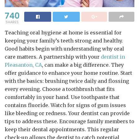
740
SHARES
Teaching oral hygiene at home is essential for
keeping your family’s teeth strong and healthy.
Good habits begin with understanding why oral
care matters. A partnership with your
dentist in
Pleasanton, CA
, can make a big difference. They
offer guidance to enhance your home routine. Start
with the basics: brushing twice daily and flossing
every evening. Choose a toothbrush that fits
comfortably in your hand. Use toothpaste that
contains fluoride. Watch for signs of gum issues
like bleeding or redness. Your dentist can provide
tips to address these. Encourage family members to
keep their dental appointments. This regular
check-up allows the dentist to catch potential