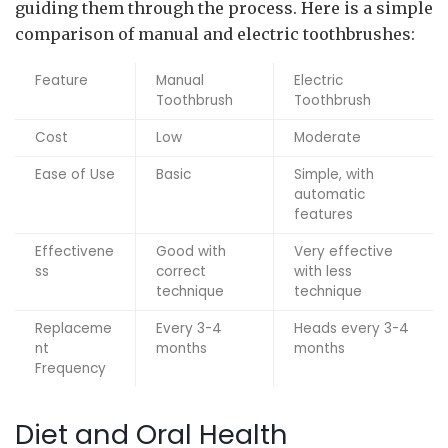
guiding them through the process. Here is a simple
comparison of manual and electric toothbrushes:
Feature
Manual
Electric
Toothbrush
Toothbrush
Cost
Low
Moderate
Ease of Use
Basic
Simple, with
automatic
features
Effectivene
Good with
Very effective
ss
correct
with less
technique
technique
Replaceme
Every 3-4
Heads every 3-4
nt
months
months
Frequency
Diet and Oral Health