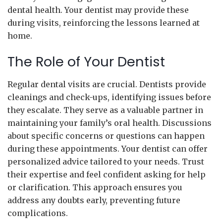
dental health. Your dentist may provide these
during visits, reinforcing the lessons learned at
home.
The Role of Your Dentist
Regular dental visits are crucial. Dentists provide
cleanings and check-ups, identifying issues before
they escalate. They serve as a valuable partner in
maintaining your family’s oral health. Discussions
about specific concerns or questions can happen
during these appointments. Your dentist can offer
personalized advice tailored to your needs. Trust
their expertise and feel confident asking for help
or clarification. This approach ensures you
address any doubts early, preventing future
complications.