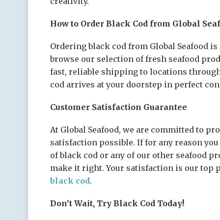
creativity.
How to Order Black Cod from Global Sea
Ordering black cod from Global Seafood is 
browse our selection of fresh seafood pro
fast, reliable shipping to locations throug
cod arrives at your doorstep in perfect con
Customer Satisfaction Guarantee
At Global Seafood, we are committed to pro
satisfaction possible. If for any reason yo
of black cod or any of our other seafood pr
make it right. Your satisfaction is our top 
black cod
.
Don’t Wait, Try Black Cod Today!