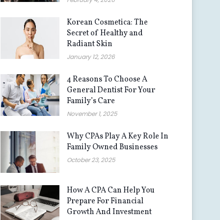
Korean Cosmetica: The
Secret of Healthy and
Radiant Skin
January 12, 2026
4 Reasons To Choose A
General Dentist For Your
Family’s Care
November 1, 2025
Why CPAs Play A Key Role In
Family Owned Businesses
October 23, 2025
How A CPA Can Help You
Prepare For Financial
Growth And Investment