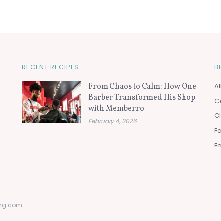
RECENT RECIPES
B
From Chaos to Calm: How One
Al
Barber Transformed His Shop
Ce
with Memberro
Cl
February 4, 2026
F
F
ting.com