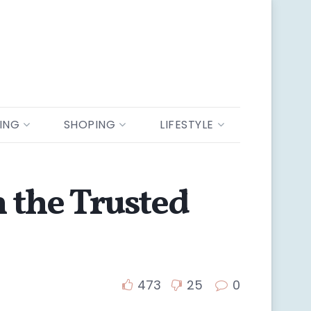
ING
SHOPING
LIFESTYLE
m the Trusted
473
25
0