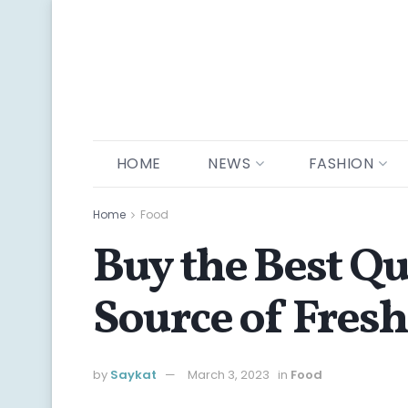
HOME
NEWS
FASHION
Home
Food
Buy the Best Qu
Source of Fres
by
Saykat
March 3, 2023
in
Food