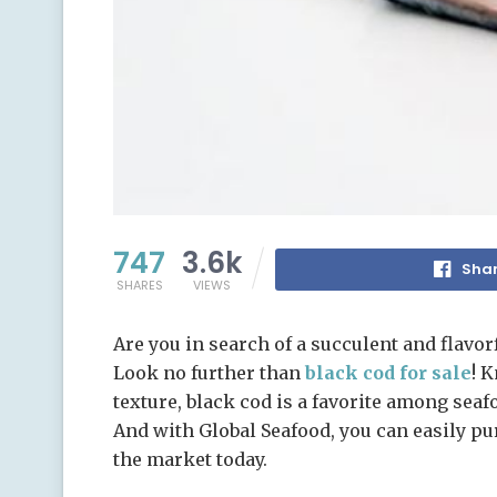
747
3.6k
Shar
SHARES
VIEWS
Are you in search of a succulent and flavor
Look no further than
black cod for sale
! K
texture, black cod is a favorite among sea
And with Global Seafood, you can easily pu
the market today.