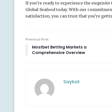
If you’re ready to experience the exquisite 
Global Seafood today. With our commitment 
satisfaction, you can trust that you’re gett
Previous Post
Mostbet Betting Markets a
Comprehensive Overview
Saykat