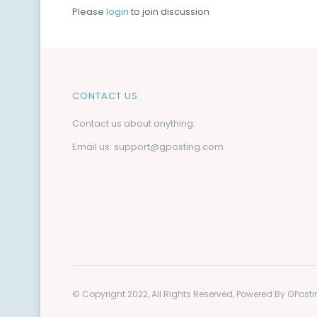
Please
login
to join discussion
CONTACT US
Contact us about anything:
Email us:
support@gposting.com
© Copyright 2022, All Rights Reserved, Powered By GPos