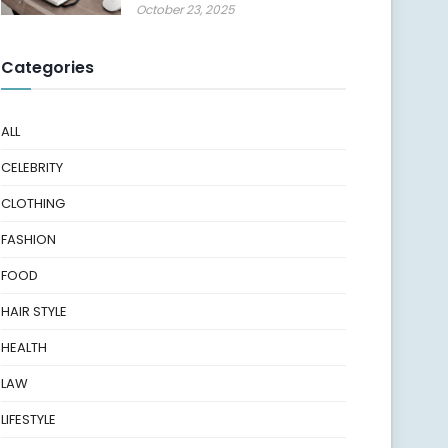
October 23, 2025
Categories
ALL
CELEBRITY
CLOTHING
FASHION
FOOD
HAIR STYLE
HEALTH
LAW
LIFESTYLE