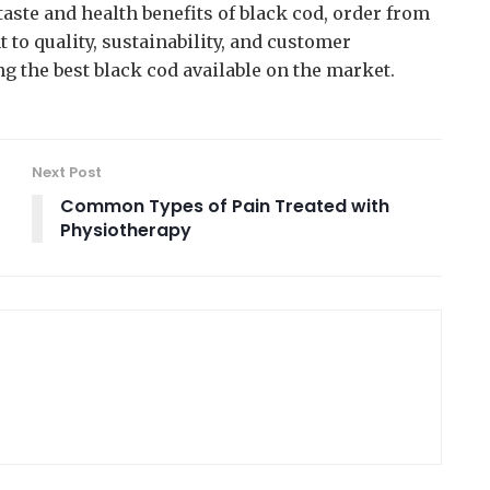
taste and health benefits of black cod, order from
to quality, sustainability, and customer
ing the best black cod available on the market.
Next Post
Common Types of Pain Treated with
Physiotherapy