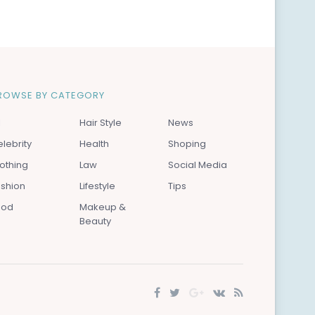
ROWSE BY CATEGORY
l
Hair Style
News
lebrity
Health
Shoping
othing
Law
Social Media
ashion
Lifestyle
Tips
ood
Makeup &
Beauty