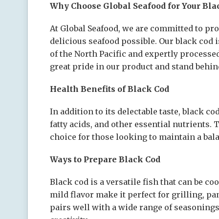
Why Choose Global Seafood for Your Bla
At Global Seafood, we are committed to pr
delicious seafood possible. Our black cod 
of the North Pacific and expertly processe
great pride in our product and stand behind
Health Benefits of Black Cod
In addition to its delectable taste, black c
fatty acids, and other essential nutrients.
choice for those looking to maintain a bala
Ways to Prepare Black Cod
Black cod is a versatile fish that can be co
mild flavor make it perfect for grilling, p
pairs well with a wide range of seasonings