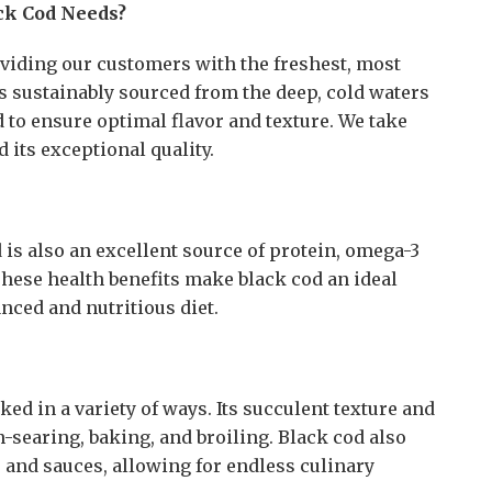
ck Cod Needs?
oviding our customers with the freshest, most
is sustainably sourced from the deep, cold waters
d to ensure optimal flavor and texture. We take
 its exceptional quality.
od is also an excellent source of protein, omega-3
 These health benefits make black cod an ideal
nced and nutritious diet.
oked in a variety of ways. Its succulent texture and
an-searing, baking, and broiling. Black cod also
 and sauces, allowing for endless culinary