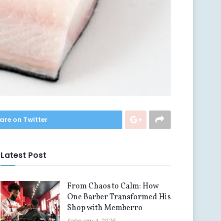
are on Twitter
Latest Post
From Chaos to Calm: How
One Barber Transformed His
Shop with Memberro
February 4, 2026