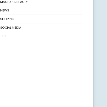
MAKEUP & BEAUTY
NEWS
SHOPING
SOCIAL MEDIA
TIPS