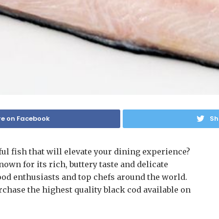
e on Facebook
Sh
ful fish that will elevate your dining experience?
nown for its rich, buttery taste and delicate
food enthusiasts and top chefs around the world.
rchase the highest quality black cod available on