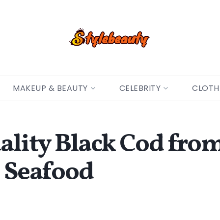
MAKEUP & BEAUTY
CELEBRITY
CLOTH
ality Black Cod fro
h Seafood