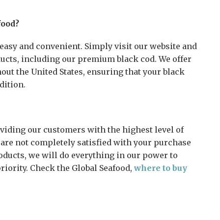
food?
easy and convenient. Simply visit our website and
ducts, including our premium black cod. We offer
hout the United States, ensuring that your black
dition.
viding our customers with the highest level of
u are not completely satisfied with your purchase
oducts, we will do everything in our power to
priority. Check the Global Seafood,
where to buy